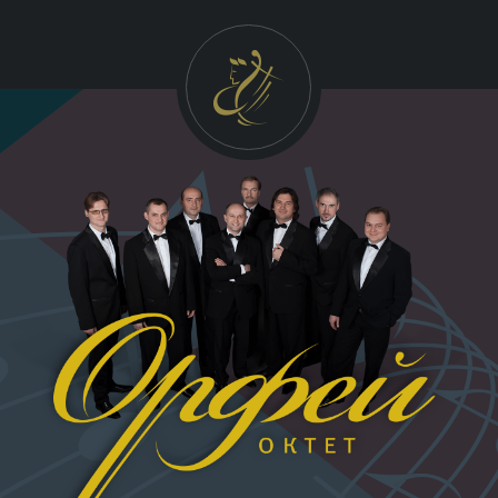
УКР
ENG
FRA
GALLERY
Photo
Video